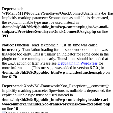
Deprecated
:
WPMailSMTP\Providers\Sendlayer\QuickConnectUsage::maybe_flag_
Implicitly marking parameter $connection as nullable is deprecated,
the explicit nullable type must be used instead in
/home/mly3hk269c9j/public_html/wp-content/plugins/wp-mail-
smtp/src/Providers/Sendlayer/QuickConnectUsage.php
on line
393
Notice
: Function _load_textdomain_just_in_time was called
incorrectly
. Translation loading for the
domain was
woocommerce
triggered too early. This is usually an indicator for some code in the
plugin or theme running too early. Translations should be loaded at
the
action or later. Please see
Debugging in WordPress
for
init
more information. (This message was added in version 6.7.0.) in
/home/mly3hk269c9j/public_html/wp-includes/functions.php
on
line
6170
Deprecated
: XooWSC\Framework\Xoo_Exception::__construct():
Implicitly marking parameter $previous as nullable is deprecated, the
explicit nullable type must be used instead in
/home/mly3hk269c9j/public_html/wp-content/plugins/side-cart-
woocommerce/includes/xoo-framework/class-xoo-exception.php
on line
16