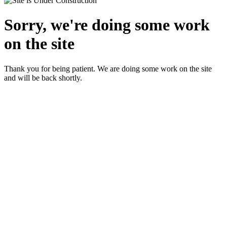
Sorry, we're doing some work
on the site
Thank you for being patient. We are doing some work on the site
and will be back shortly.